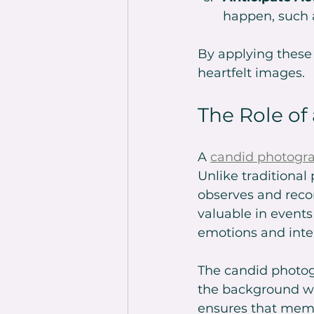
happen, such 
By applying these t
heartfelt images.
The Role of
A 
candid photogr
Unlike traditiona
observes and reco
valuable in events
emotions and inte
The candid photogr
the background wh
ensures that memor