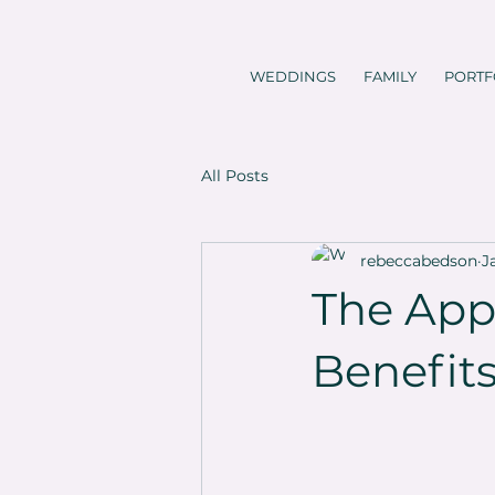
WEDDINGS
FAMILY
PORTF
All Posts
rebeccabedson
J
The App
Benefit