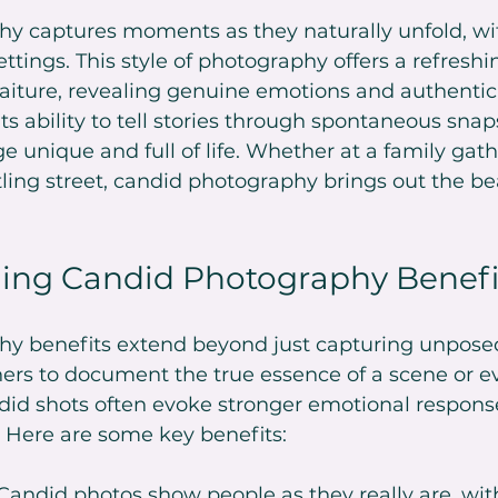
y captures moments as they naturally unfold, wi
ttings. This style of photography offers a refreshi
traiture, revealing genuine emotions and authentic 
its ability to tell stories through spontaneous snap
unique and full of life. Whether at a family gathe
ling street, candid photography brings out the bea
ing Candid Photography Benefi
y benefits extend beyond just capturing unposed
ers to document the true essence of a scene or ev
did shots often evoke stronger emotional respons
y. Here are some key benefits:
 Candid photos show people as they really are, wit