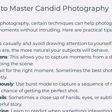
 to Master Candid Photography
d photography, certain techniques can help photog
oments without intruding. Here are practical tips
s casually and avoid drawing attention to yourself.
 are, the more natural your subjects will behave.
ens
: This allows you to capture moments from a d
bing the scene.
ait for the right moment. Sometimes the best shot
tly.
uously
: Use burst mode to capture a sequence of
 chance of getting the perfect shot.
ils
: Sometimes a close-up of hands, eyes, or subtl
rful story.
tion
: Learn to predict when something interestin