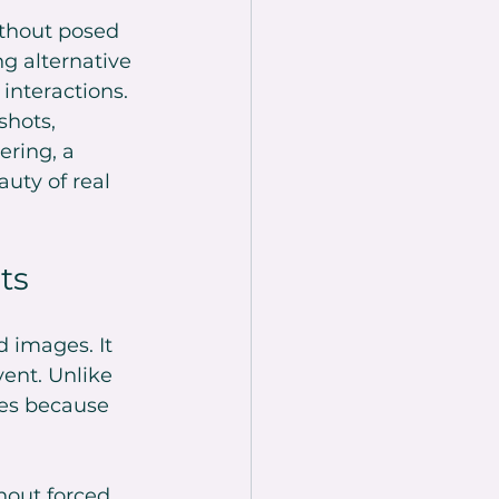
thout posed 
ng alternative 
interactions. 
shots, 
ring, a 
uty of real 
ts
 images. It 
ent. Unlike 
es because 
hout forced 