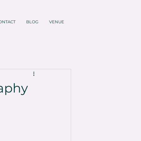
ONTACT
BLOG
VENUE
raphy