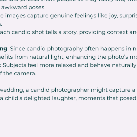
r awkward poses.
se images capture genuine feelings like joy, surpris
.
Each candid shot tells a story, providing context a
ing
: Since candid photography often happens in n
enefits from natural light, enhancing the photo’s m
: Subjects feel more relaxed and behave naturall
f the camera.
 wedding, a candid photographer might capture a
 a child’s delighted laughter, moments that posed