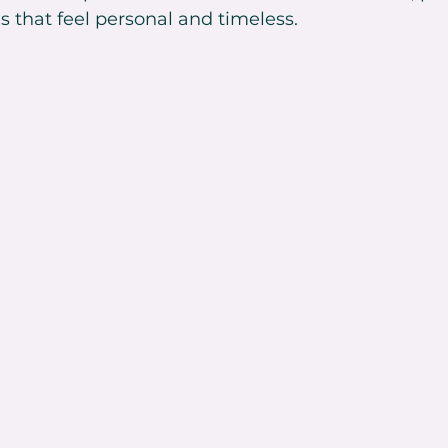
s that feel personal and timeless.