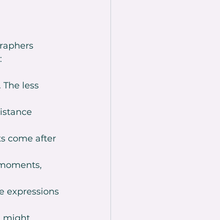
raphers 
:
 The less 
istance 
s come after 
 moments, 
e expressions 
g might 