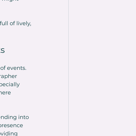
l of lively, 
ts
of events. 
rapher 
ecially 
here 
ending into 
presence 
viding 