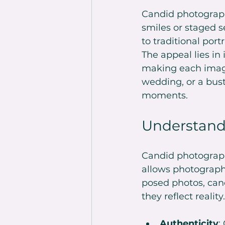
Candid photograph
smiles or staged se
to traditional por
The appeal lies in 
making each image 
wedding, or a bust
moments.
Understand
Candid photograph
allows photograph
posed photos, can
they reflect realit
Authenticity
: