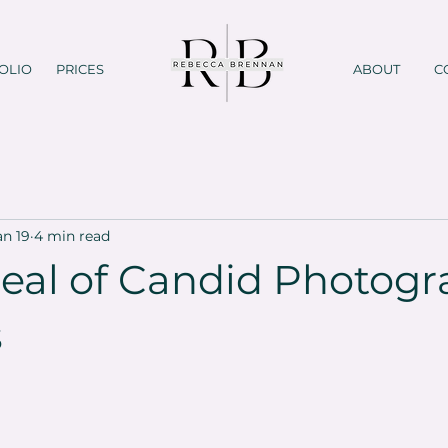
OLIO
PRICES
ABOUT
C
an 19
4 min read
eal of Candid Photog
s