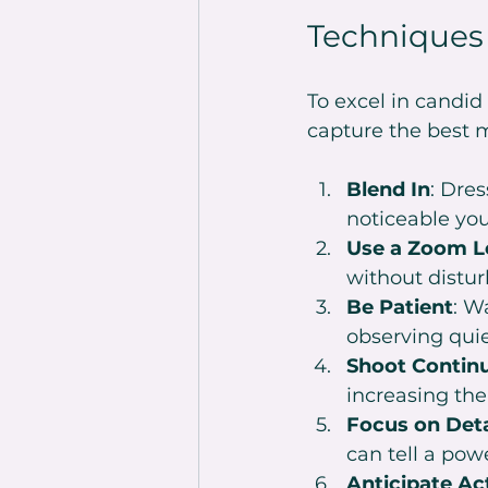
Techniques
To excel in candi
capture the best m
Blend In
: Dres
noticeable you
Use a Zoom L
without distur
Be Patient
: W
observing quie
Shoot Contin
increasing the
Focus on Deta
can tell a powe
Anticipate Ac