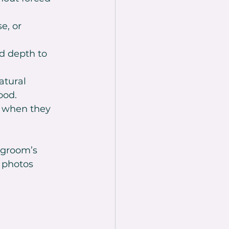
e, or 
nd depth to 
atural 
ood.
y when they 
 groom’s 
 photos 