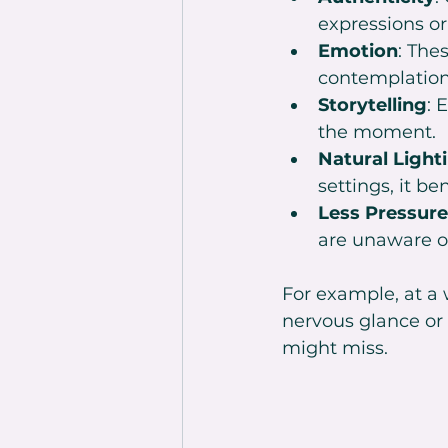
expressions o
Emotion
: The
contemplation
Storytelling
: 
the moment.
Natural Light
settings, it b
Less Pressure
are unaware o
For example, at a
nervous glance or
might miss.