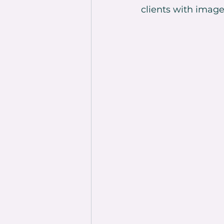
clients with image