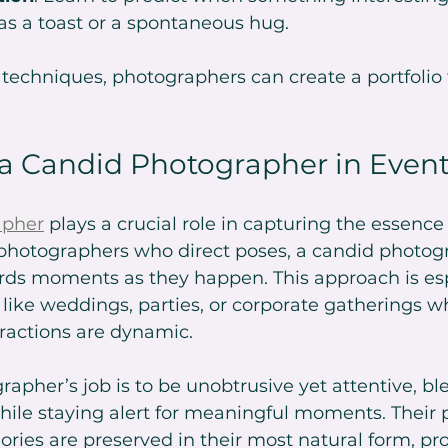
as a toast or a spontaneous hug.
echniques, photographers can create a portfolio ful
 a Candid Photographer in Even
apher
 plays a crucial role in capturing the essence 
l photographers who direct poses, a candid photog
rds moments as they happen. This approach is esp
 like weddings, parties, or corporate gatherings w
ractions are dynamic.
apher’s job is to be unobtrusive yet attentive, bl
ile staying alert for meaningful moments. Their 
ies are preserved in their most natural form, pro