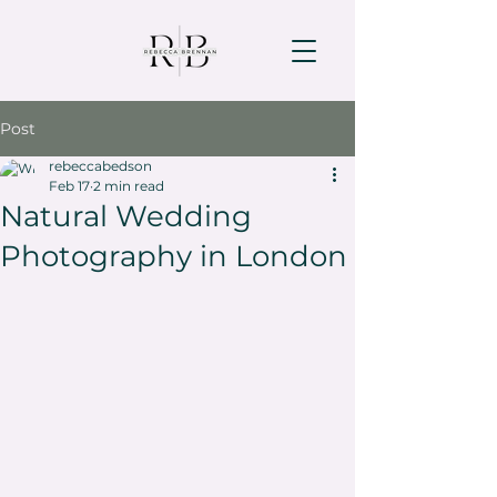
Post
rebeccabedson
Feb 17
2 min read
Natural Wedding
Photography in London