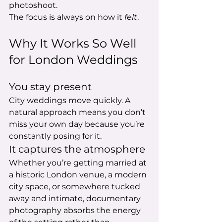
photoshoot.
The focus is always on how it 
felt
.
Why It Works So Well 
for London Weddings
You stay present
City weddings move quickly. A 
natural approach means you don’t 
miss your own day because you’re 
constantly posing for it.
It captures the atmosphere
Whether you’re getting married at 
a historic London venue, a modern 
city space, or somewhere tucked 
away and intimate, documentary 
photography absorbs the energy 