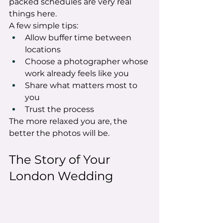
packed schedules are very real 
things here.
A few simple tips:
Allow buffer time between 
locations
Choose a photographer whose 
work already feels like you
Share what matters most to 
you
Trust the process
The more relaxed you are, the 
better the photos will be.
The Story of Your 
London Wedding