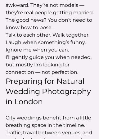
awkward. They’re not models — 
they’re real people getting married.
The good news? You don’t need to 
know how to pose.
Talk to each other. Walk together. 
Laugh when something’s funny. 
Ignore me when you can.
I’ll gently guide you when needed, 
but mostly I’m looking for 
connection — not perfection.
Preparing for Natural 
Wedding Photography 
in London
City weddings benefit from a little 
breathing space in the timeline. 
Traffic, travel between venues, and 