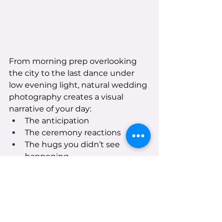
From morning prep overlooking 
the city to the last dance under 
low evening light, natural wedding 
photography creates a visual 
narrative of your day:
The anticipation
The ceremony reactions
The hugs you didn’t see 
happening
The details that make your 
celebration yours
The full, joyful chaos of the 
evening
When you look back, it won’t just 