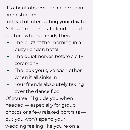
It’s about observation rather than 
orchestration.
Instead of interrupting your day to 
“set up” moments, I blend in and 
capture what’s already there:
The buzz of the morning in a 
busy London hotel
The quiet nerves before a city 
ceremony
The look you give each other 
when it all sinks in
Your friends absolutely taking 
over the dance floor
Of course, I’ll guide you when 
needed — especially for group 
photos or a few relaxed portraits — 
but you won’t spend your 
wedding feeling like you’re on a 