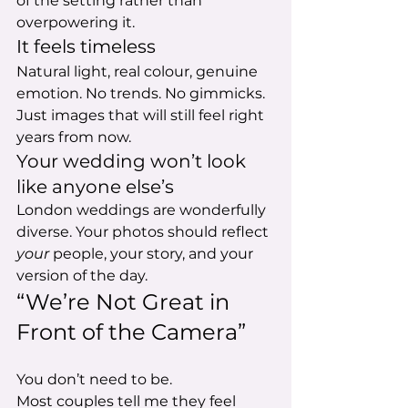
of the setting rather than 
overpowering it.
It feels timeless
Natural light, real colour, genuine 
emotion. No trends. No gimmicks. 
Just images that will still feel right 
years from now.
Your wedding won’t look 
like anyone else’s
London weddings are wonderfully 
diverse. Your photos should reflect 
your
 people, your story, and your 
version of the day.
“We’re Not Great in 
Front of the Camera”
You don’t need to be.
Most couples tell me they feel 