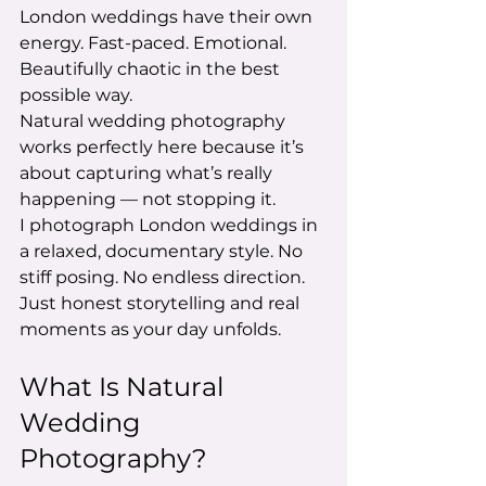
London weddings have their own 
energy. Fast-paced. Emotional. 
Beautifully chaotic in the best 
possible way.
Natural wedding photography 
works perfectly here because it’s 
about capturing what’s really 
happening — not stopping it.
I photograph London weddings in 
a relaxed, documentary style. No 
stiff posing. No endless direction. 
Just honest storytelling and real 
moments as your day unfolds.
What Is Natural 
Wedding 
Photography?