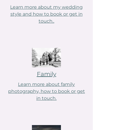
Learn more about my wedding
style and how to book or get in
touch..
Family
Learn more about family
photography, how to book or get
in touch.