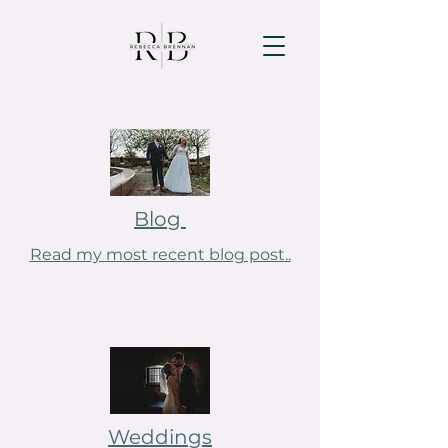
Blog
Read my most recent blog post..
Weddings