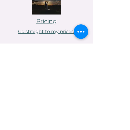
Pricing
Go straight to my prices!
Contact me
Venue Spotlight
Asylum Chapel, London
Rebeccabrennanphotography@gmail.com